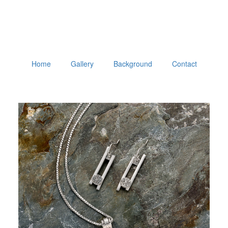
Home
Gallery
Background
Contact