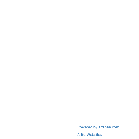
Powered by artspan.com
Artist Websites