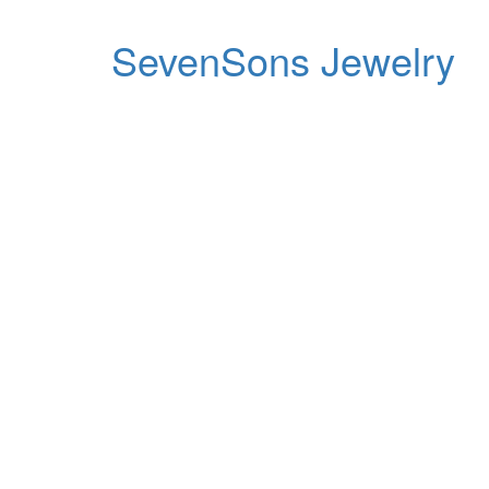
SevenSons Jewelry