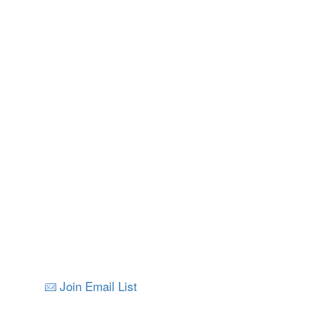
Join Email List