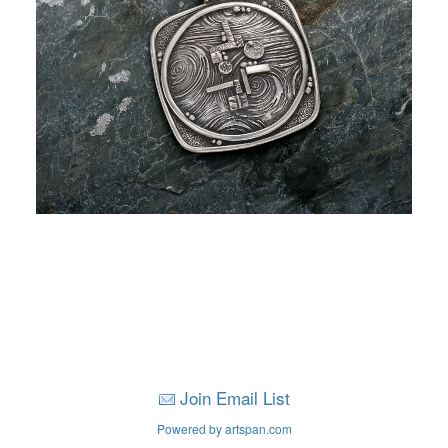
Join Email List
Powered by artspan.com