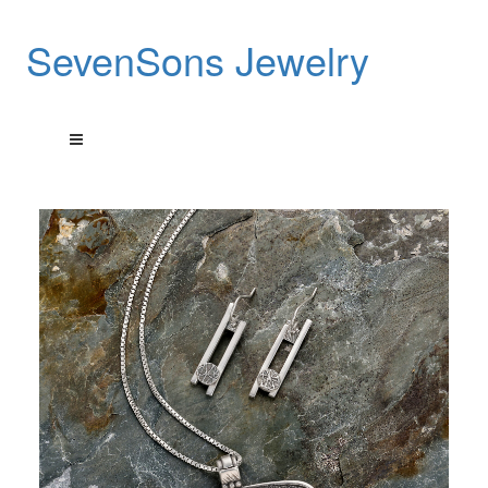
SevenSons Jewelry