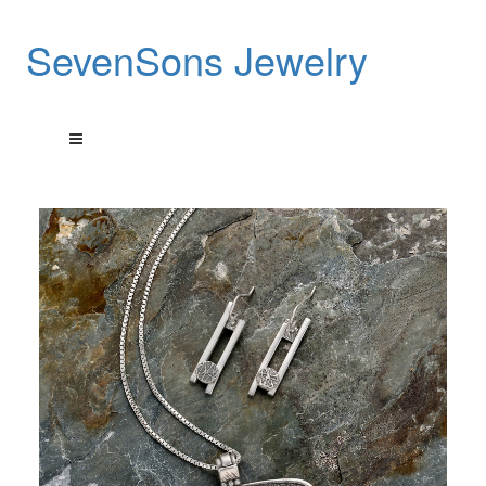
SevenSons Jewelry