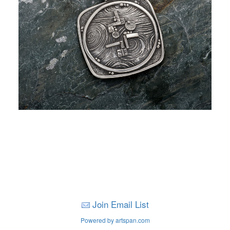
Join Email List
Powered by artspan.com