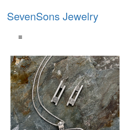
SevenSons Jewelry