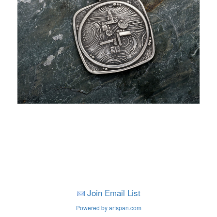
Join Email List
Powered by artspan.com