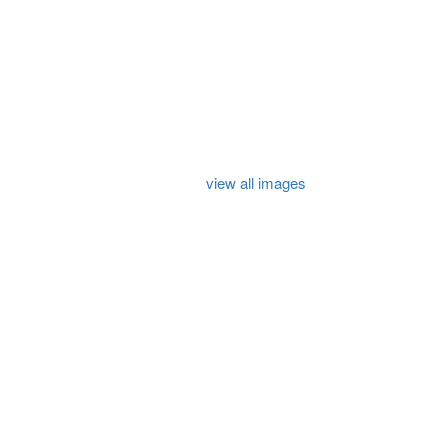
view all images