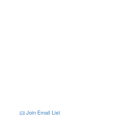
Join Email List