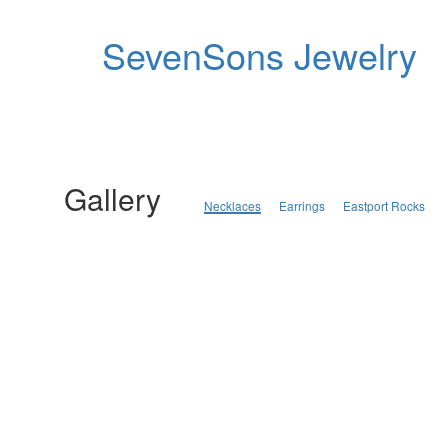
SevenSons Jewelry
Gallery
Necklaces
Earrings
Eastport Rocks