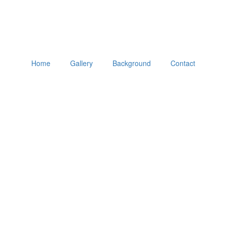
Home
Gallery
Background
Contact