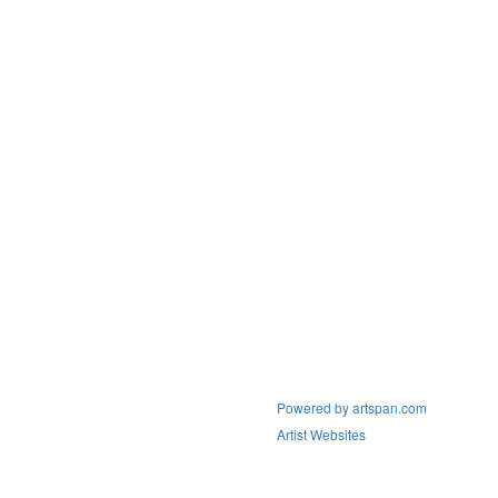
Powered by artspan.com
Artist Websites